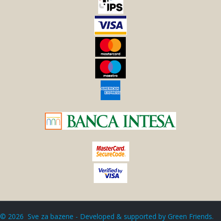
©
2026
Sve za bazene - Developed & supported by
Green Friends
.