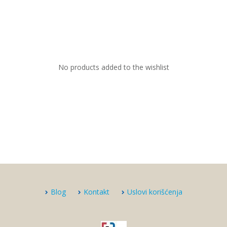
No products added to the wishlist
Blog
Kontakt
Uslovi korišćenja