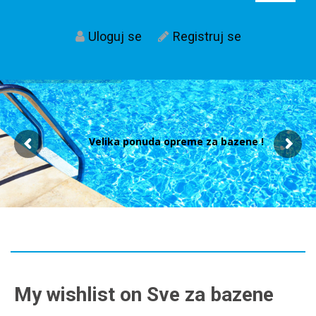
Uloguj se
Registruj se
Velika ponuda opreme za bazene !
My wishlist on Sve za bazene